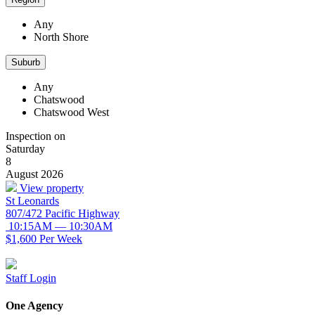
Any
North Shore
Suburb
Any
Chatswood
Chatswood West
Inspection on
Saturday
8
August 2026
View property
St Leonards
807/472 Pacific Highway
10:15AM — 10:30AM
$1,600 Per Week
Staff Login
One Agency