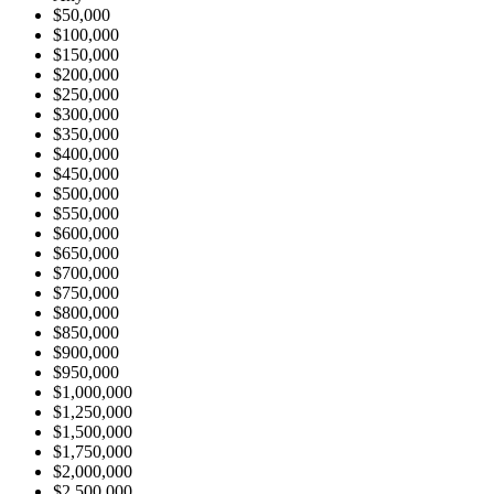
$50,000
$100,000
$150,000
$200,000
$250,000
$300,000
$350,000
$400,000
$450,000
$500,000
$550,000
$600,000
$650,000
$700,000
$750,000
$800,000
$850,000
$900,000
$950,000
$1,000,000
$1,250,000
$1,500,000
$1,750,000
$2,000,000
$2,500,000