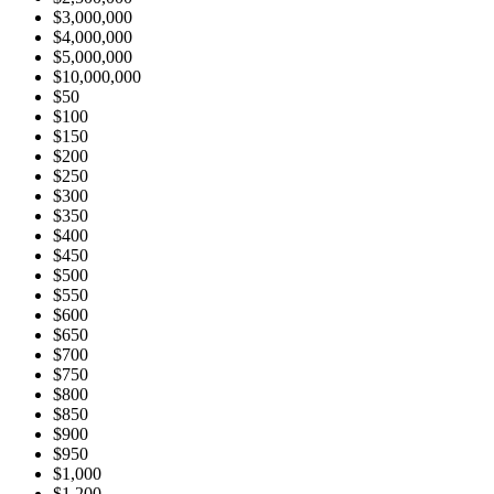
$3,000,000
$4,000,000
$5,000,000
$10,000,000
$50
$100
$150
$200
$250
$300
$350
$400
$450
$500
$550
$600
$650
$700
$750
$800
$850
$900
$950
$1,000
$1,200