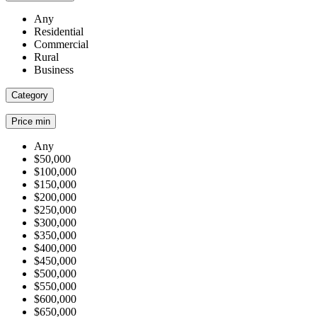
Any
Residential
Commercial
Rural
Business
Category
Price min
Any
$50,000
$100,000
$150,000
$200,000
$250,000
$300,000
$350,000
$400,000
$450,000
$500,000
$550,000
$600,000
$650,000