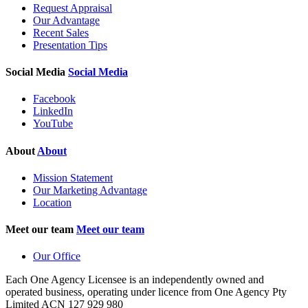
Request Appraisal
Our Advantage
Recent Sales
Presentation Tips
Social Media
Social Media
Facebook
LinkedIn
YouTube
About
About
Mission Statement
Our Marketing Advantage
Location
Meet our team
Meet our team
Our Office
Each One Agency Licensee is an independently owned and
operated business, operating under licence from
One Agency Pty
Limited ACN 127 929 980