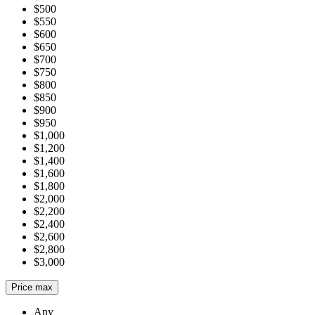
$500
$550
$600
$650
$700
$750
$800
$850
$900
$950
$1,000
$1,200
$1,400
$1,600
$1,800
$2,000
$2,200
$2,400
$2,600
$2,800
$3,000
Price max
Any