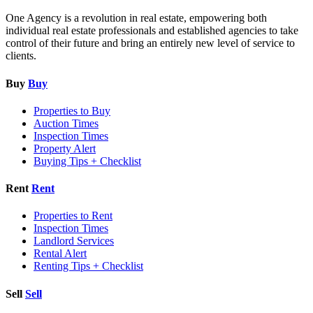
One Agency is a revolution in real estate, empowering both
individual real estate professionals and established agencies to take
control of their future and bring an entirely new level of service to
clients.
Buy
Buy
Properties to Buy
Auction Times
Inspection Times
Property Alert
Buying Tips + Checklist
Rent
Rent
Properties to Rent
Inspection Times
Landlord Services
Rental Alert
Renting Tips + Checklist
Sell
Sell