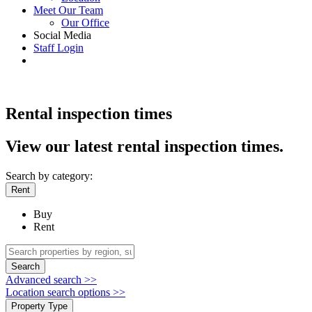
Meet Our Team
Our Office
Social Media
Staff Login
Rental inspection times
View our latest rental inspection times.
Search by category:
Rent
Buy
Rent
Search
Advanced search >>
Location search options >>
Property Type