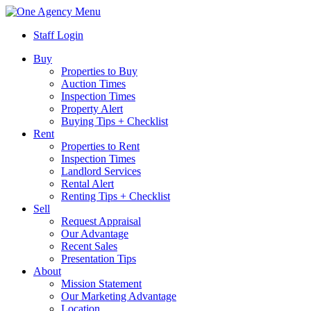
Menu
Staff Login
Buy
Properties to Buy
Auction Times
Inspection Times
Property Alert
Buying Tips + Checklist
Rent
Properties to Rent
Inspection Times
Landlord Services
Rental Alert
Renting Tips + Checklist
Sell
Request Appraisal
Our Advantage
Recent Sales
Presentation Tips
About
Mission Statement
Our Marketing Advantage
Location