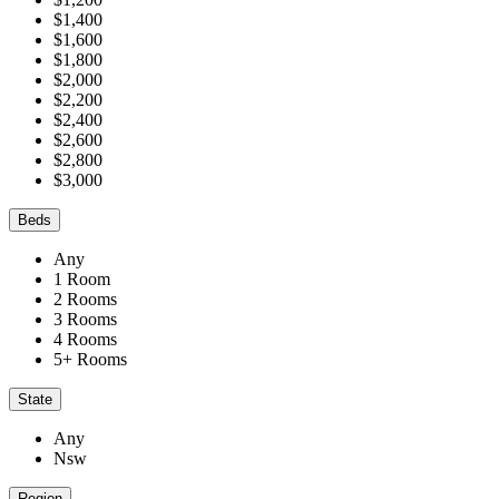
$1,400
$1,600
$1,800
$2,000
$2,200
$2,400
$2,600
$2,800
$3,000
Beds
Any
1 Room
2 Rooms
3 Rooms
4 Rooms
5+ Rooms
State
Any
Nsw
Region