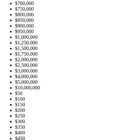
$700,000
$750,000
$800,000
$850,000
$900,000
$950,000
$1,000,000
$1,250,000
$1,500,000
$1,750,000
$2,000,000
$2,500,000
$3,000,000
$4,000,000
$5,000,000
$10,000,000
$50
$100
$150
$200
$250
$300
$350
$400
$450