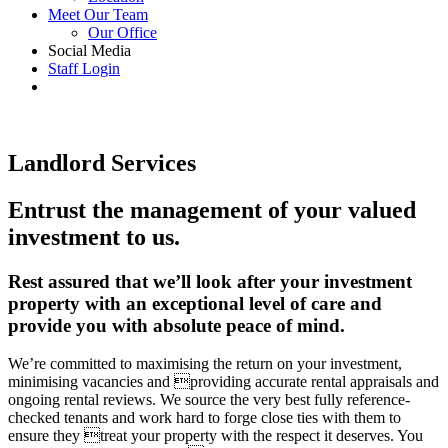
Meet Our Team
Our Office
Social Media
Staff Login
Landlord Services
Entrust the management of your valued
investment to us.
Rest assured that we’ll look after your investment
property with an exceptional level of care and
provide you with absolute peace of mind.
We’re committed to maximising the return on your investment,
minimising vacancies and providing accurate rental appraisals and
ongoing rental reviews. We source the very best fully reference-
checked tenants and work hard to forge close ties with them to
ensure they treat your property with the respect it deserves. You