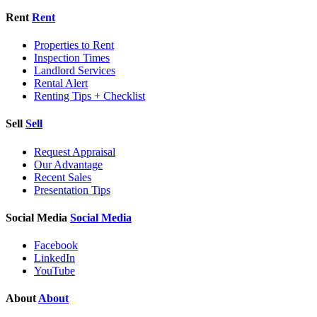
Rent
Rent
Properties to Rent
Inspection Times
Landlord Services
Rental Alert
Renting Tips + Checklist
Sell
Sell
Request Appraisal
Our Advantage
Recent Sales
Presentation Tips
Social Media
Social Media
Facebook
LinkedIn
YouTube
About
About