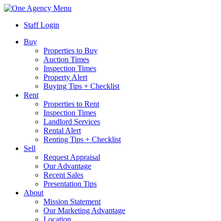
Menu
Staff Login
Buy
Properties to Buy
Auction Times
Inspection Times
Property Alert
Buying Tips + Checklist
Rent
Properties to Rent
Inspection Times
Landlord Services
Rental Alert
Renting Tips + Checklist
Sell
Request Appraisal
Our Advantage
Recent Sales
Presentation Tips
About
Mission Statement
Our Marketing Advantage
Location