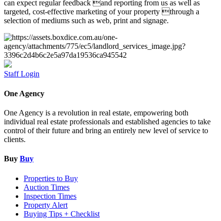
can expect regular feedback and reporting from us as well as
targeted, cost-effective marketing of your property through a
selection of mediums such as web, print and signage.
Staff Login
One Agency
One Agency is a revolution in real estate, empowering both
individual real estate professionals and established agencies to take
control of their future and bring an entirely new level of service to
clients.
Buy
Buy
Properties to Buy
Auction Times
Inspection Times
Property Alert
Buying Tips + Checklist