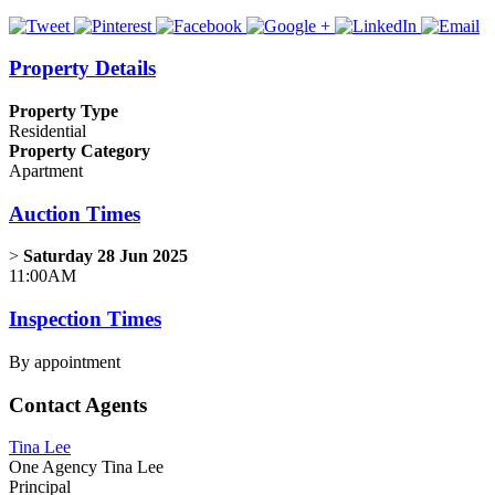
Property Details
Property Type
Residential
Property Category
Apartment
Auction Times
>
Saturday 28 Jun 2025
11:00AM
Inspection Times
By appointment
Contact Agents
Tina Lee
One Agency Tina Lee
Principal