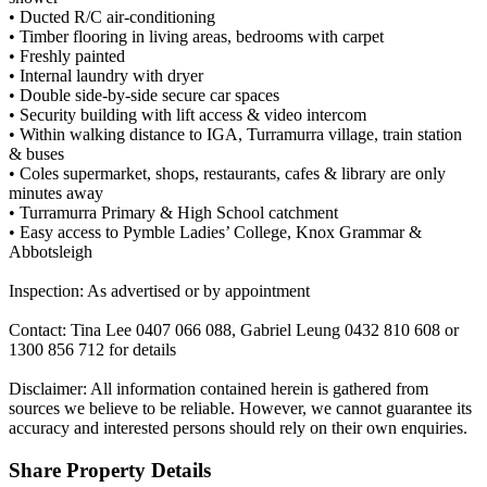
• Ducted R/C air-conditioning
• Timber flooring in living areas, bedrooms with carpet
• Freshly painted
• Internal laundry with dryer
• Double side-by-side secure car spaces
• Security building with lift access & video intercom
• Within walking distance to IGA, Turramurra village, train station
& buses
• Coles supermarket, shops, restaurants, cafes & library are only
minutes away
• Turramurra Primary & High School catchment
• Easy access to Pymble Ladies’ College, Knox Grammar &
Abbotsleigh
Inspection: As advertised or by appointment
Contact: Tina Lee 0407 066 088, Gabriel Leung 0432 810 608 or
1300 856 712 for details
Disclaimer: All information contained herein is gathered from
sources we believe to be reliable. However, we cannot guarantee its
accuracy and interested persons should rely on their own enquiries.
Share Property Details