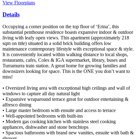
View Floorplans
Details
Occupying a corner position on the top floor of ‘Erina’, this
substantial penthouse residence boasts expansive indoor & outdoor
living with leafy open views. This apartment (approximately 218
sqm on title) situated in a solid brick building offers low
maintenance contemporary lifestyle with exceptional space & style.
It is conveniently located within walking distance to local shops,
restaurants, cafes, Coles & IGA supermarket, library, buses and
Turramurra train station. A great home for growing families and
downsizers looking for space. This is the ONE you don’t want to
miss!
• Oversized living area with exceptional high ceilings and wall of
windows to capture all day natural light
• Expansive wraparound terrace great for outdoor entertaining &
alfresco dining
• Large master bedroom with ensuite and access to terrace
• Well-appointed bedrooms with built-ins
• Modern gas cooking kitchen with stainless steel cooking
appliances, dishwasher and stone benchtops
• Spacious bathrooms with brand new vanities, ensuite with bath &
shower