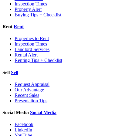
Inspection Times
Property Alert
Buying Tips + Checklist
Rent
Rent
Properties to Rent
Inspection Times
Landlord Services
Rental Alert
Renting Tips + Checklist
Sell
Sell
Request Appraisal
Our Advantage
Recent Sales
Presentation Tips
Social Media
Social Media
Facebook
LinkedIn
YouTube