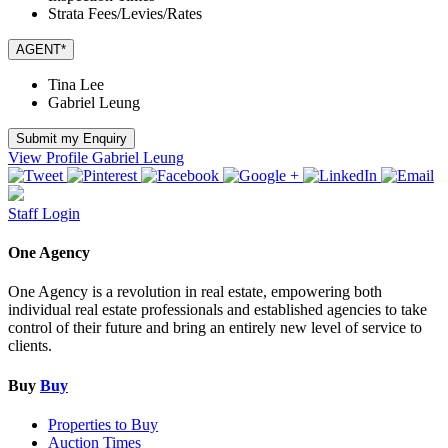
Strata Fees/Levies/Rates
AGENT*
Tina Lee
Gabriel Leung
Submit my Enquiry
View Profile
Gabriel Leung
Staff Login
One Agency
One Agency is a revolution in real estate, empowering both
individual real estate professionals and established agencies to take
control of their future and bring an entirely new level of service to
clients.
Buy
Buy
Properties to Buy
Auction Times