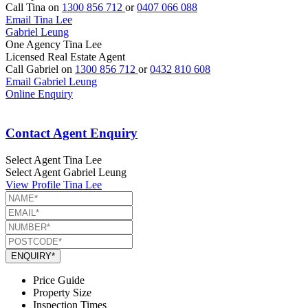
Call Tina on
1300 856 712
or
0407 066 088
Email Tina Lee
Gabriel Leung
One Agency Tina Lee
Licensed Real Estate Agent
Call Gabriel on
1300 856 712
or
0432 810 608
Email Gabriel Leung
Online Enquiry
Contact Agent Enquiry
Select Agent
Tina Lee
Select Agent
Gabriel Leung
View Profile
Tina Lee
ENQUIRY*
Price Guide
Property Size
Inspection Times