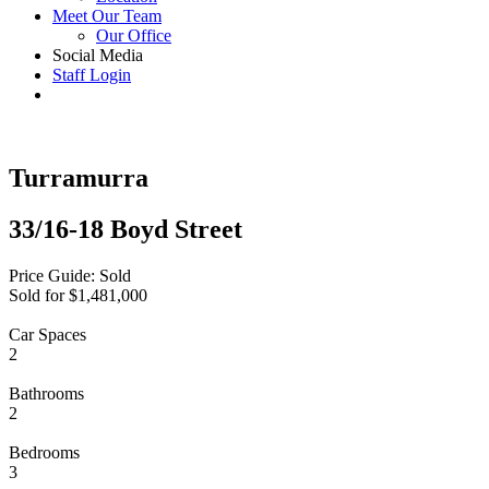
Meet Our Team
Our Office
Social Media
Staff Login
Turramurra
33/16-18 Boyd Street
Price Guide: Sold
Sold for $1,481,000
Car Spaces
2
Bathrooms
2
Bedrooms
3