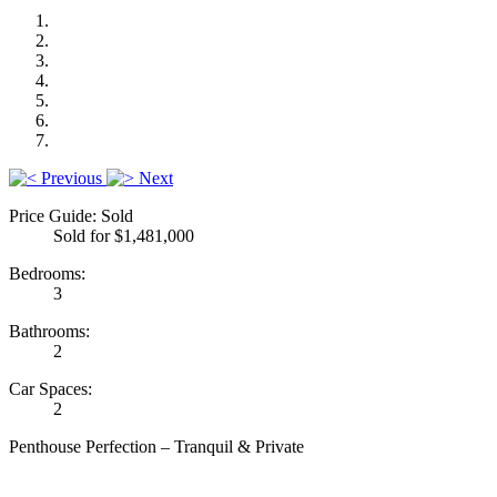
Previous
Next
Price Guide: Sold
Sold for $1,481,000
Bedrooms:
3
Bathrooms:
2
Car Spaces:
2
Penthouse Perfection – Tranquil & Private