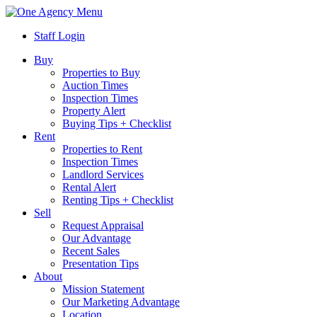
Menu
Staff Login
Buy
Properties to Buy
Auction Times
Inspection Times
Property Alert
Buying Tips + Checklist
Rent
Properties to Rent
Inspection Times
Landlord Services
Rental Alert
Renting Tips + Checklist
Sell
Request Appraisal
Our Advantage
Recent Sales
Presentation Tips
About
Mission Statement
Our Marketing Advantage
Location