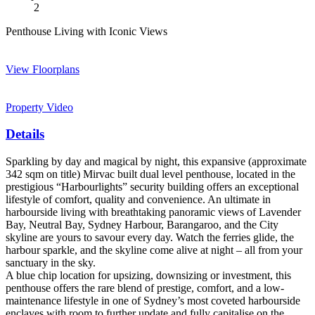
2
Penthouse Living with Iconic Views
View Floorplans
Property Video
Details
Sparkling by day and magical by night, this expansive (approximate
342 sqm on title) Mirvac built dual level penthouse, located in the
prestigious “Harbourlights” security building offers an exceptional
lifestyle of comfort, quality and convenience. An ultimate in
harbourside living with breathtaking panoramic views of Lavender
Bay, Neutral Bay, Sydney Harbour, Barangaroo, and the City
skyline are yours to savour every day. Watch the ferries glide, the
harbour sparkle, and the skyline come alive at night – all from your
sanctuary in the sky.
A blue chip location for upsizing, downsizing or investment, this
penthouse offers the rare blend of prestige, comfort, and a low-
maintenance lifestyle in one of Sydney’s most coveted harbourside
enclaves with room to further update and fully capitalise on the