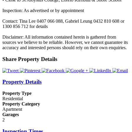
Inspection: As advertised or by appointment
Contact: Tina Lee 0407 066 088, Gabriel Leung 0432 810 608 or
1300 856 712 for details
Disclaimer: All information contained herein is gathered from
sources we believe to be reliable. However, we cannot guarantee its
accuracy and interested persons should rely on their own enquiries.
Share Property Details
Property Details
Property Type
Residential
Property Category
Apartment
Garages
2
Inspection Times