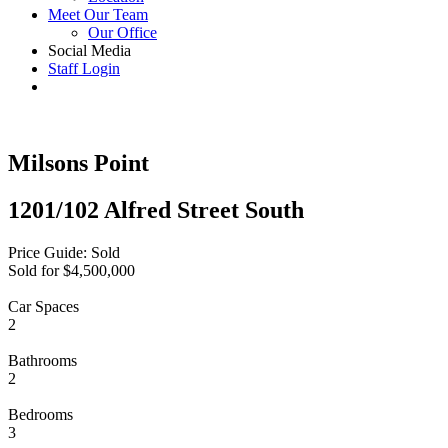
Meet Our Team
Our Office
Social Media
Staff Login
Milsons Point
1201/102 Alfred Street South
Price Guide: Sold
Sold for $4,500,000
Car Spaces
2
Bathrooms
2
Bedrooms
3