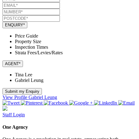
ENQUIRY*
Price Guide
Property Size
Inspection Times
Strata Fees/Levies/Rates
AGENT*
Tina Lee
Gabriel Leung
Submit my Enquiry
View Profile
Gabriel Leung
Staff Login
One Agency