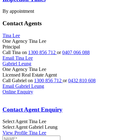
By appointment
Contact Agents
Tina Lee
One Agency Tina Lee
Principal
Call Tina on
1300 856 712
or
0407 066 088
Email Tina Lee
Gabriel Leung
One Agency Tina Lee
Licensed Real Estate Agent
Call Gabriel on
1300 856 712
or
0432 810 608
Email Gabriel Leung
Online Enquiry
Contact Agent Enquiry
Select Agent
Tina Lee
Select Agent
Gabriel Leung
View Profile
Tina Lee