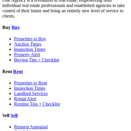
One Agency is a revolution in real estate, empowering both
individual real estate professionals and established agencies to take
control of their future and bring an entirely new level of service to
clients.
Buy
Buy
Properties to Buy
Auction Times
Inspection Times
Property Alert
Buying Tips + Checklist
Rent
Rent
Properties to Rent
Inspection Times
Landlord Services
Rental Alert
Renting Tips + Checklist
Sell
Sell
Request Appraisal