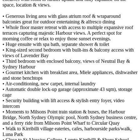
space, location & views.
• Generous living area with glass atrium roof & wraparound
balconies great for outdoor entertaining & alfresco dining
• Whole floor master retreat with access to multiple expansive roof
terraces capturing majestic Harbour views. A perfect spot for
morning coffee or relax to enjoy those sunset evenings.
• Huge ensuite with spa bath, separate shower & toilet
• King-sized second bedroom with built-ins & balcony access with
views of Lavender Bay
• Third bedroom with enclosed balcony, views of Neutral Bay &
Sydney Harbour
• Gourmet kitchen with breakfast area, Miele appliances, dishwasher
and stone benchtops
• Air-conditioning, new carpet, internal laundry
• Automatic double lock-up garage (approximate 43 sqm), storage
cage
• Security building with lift access & stylish entry foyer, video
intercom
• Moments to Milsons Point train station & buses, the Harbour
Bridge, North Sydney Olympic pool, North Sydney business centre,
and a ferry ride from Milsons Point Wharf to Circular Quay
• Walk to Kirribilli village eateries, cafes, harbourside parks/walk,
Luna Park
• Close to St Aloysius College, Loreto Kirribilli & Shore School