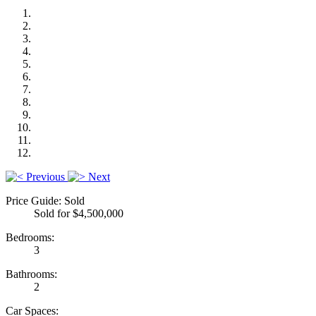
Previous
Next
Price Guide: Sold
Sold for $4,500,000
Bedrooms:
3
Bathrooms:
2
Car Spaces: