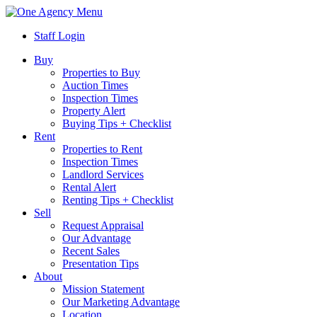
Menu
Staff Login
Buy
Properties to Buy
Auction Times
Inspection Times
Property Alert
Buying Tips + Checklist
Rent
Properties to Rent
Inspection Times
Landlord Services
Rental Alert
Renting Tips + Checklist
Sell
Request Appraisal
Our Advantage
Recent Sales
Presentation Tips
About
Mission Statement
Our Marketing Advantage
Location