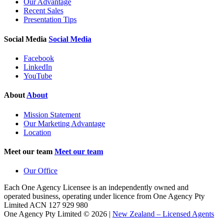
Our Advantage
Recent Sales
Presentation Tips
Social Media
Social Media
Facebook
LinkedIn
YouTube
About
About
Mission Statement
Our Marketing Advantage
Location
Meet our team
Meet our team
Our Office
Each One Agency Licensee is an independently owned and
operated business, operating under licence from
One Agency Pty
Limited ACN 127 929 980
One Agency Pty Limited © 2026 |
New Zealand – Licensed Agents