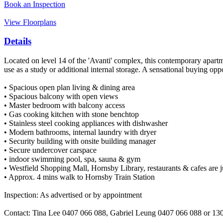
Book an Inspection
View Floorplans
Details
Located on level 14 of the 'Avanti' complex, this contemporary apartme
use as a study or additional internal storage. A sensational buying op
• Spacious open plan living & dining area
• Spacious balcony with open views
• Master bedroom with balcony access
• Gas cooking kitchen with stone benchtop
• Stainless steel cooking appliances with dishwasher
• Modern bathrooms, internal laundry with dryer
• Security building with onsite building manager
• Secure undercover carspace
• indoor swimming pool, spa, sauna & gym
• Westfield Shopping Mall, Hornsby Library, restaurants & cafes are j
• Approx. 4 mins walk to Hornsby Train Station
Inspection: As advertised or by appointment
Contact: Tina Lee 0407 066 088, Gabriel Leung 0407 066 088 or 1300