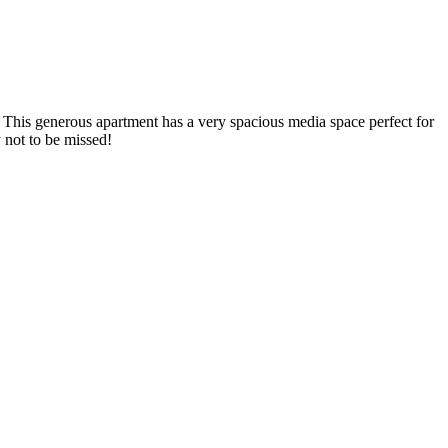
y. This generous apartment has a very spacious media space perfect for
y not to be missed!