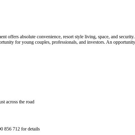
nt offers absolute convenience, resort style living, space, and securit
portunity for young couples, professionals, and investors. An opportunit
ust across the road
 856 712 for details