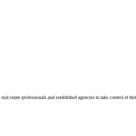
al estate professionals and established agencies to take control of their