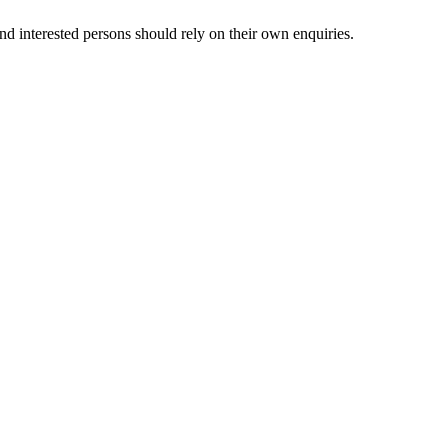
nd interested persons should rely on their own enquiries.