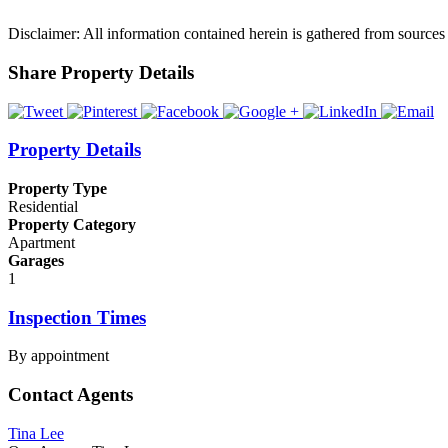
Disclaimer: All information contained herein is gathered from sources
Share Property Details
Property Details
Property Type
Residential
Property Category
Apartment
Garages
1
Inspection Times
By appointment
Contact Agents
Tina Lee