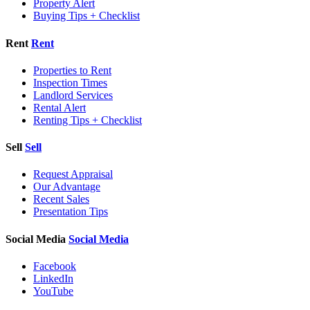
Property Alert
Buying Tips + Checklist
Rent
Rent
Properties to Rent
Inspection Times
Landlord Services
Rental Alert
Renting Tips + Checklist
Sell
Sell
Request Appraisal
Our Advantage
Recent Sales
Presentation Tips
Social Media
Social Media
Facebook
LinkedIn
YouTube