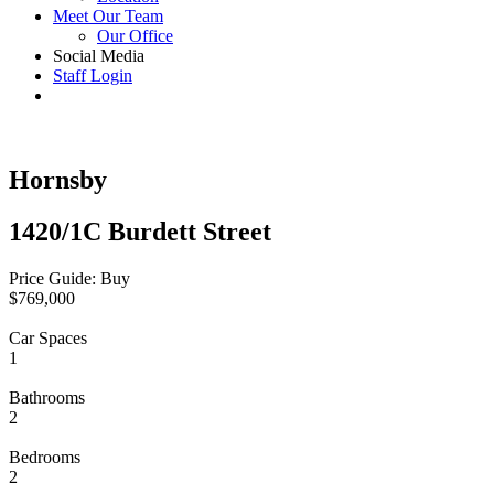
Meet Our Team
Our Office
Social Media
Staff Login
Hornsby
1420/1C Burdett Street
Price Guide: Buy
$769,000
Car Spaces
1
Bathrooms
2
Bedrooms
2