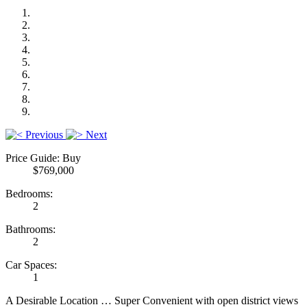
Previous
Next
Price Guide: Buy
$769,000
Bedrooms:
2
Bathrooms:
2
Car Spaces:
1
A Desirable Location … Super Convenient with open district views