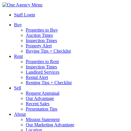
Menu
Staff Login
Buy
Properties to Buy
Auction Times
Inspection Times
Property Alert
Buying Tips + Checklist
Rent
Properties to Rent
Inspection Times
Landlord Services
Rental Alert
Renting Tips + Checklist
Sell
Request Appraisal
Our Advantage
Recent Sales
Presentation Tips
About
Mission Statement
Our Marketing Advantage
Location