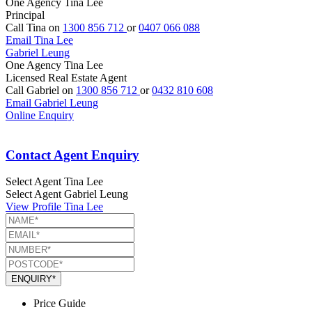
One Agency Tina Lee
Principal
Call Tina on
1300 856 712
or
0407 066 088
Email Tina Lee
Gabriel Leung
One Agency Tina Lee
Licensed Real Estate Agent
Call Gabriel on
1300 856 712
or
0432 810 608
Email Gabriel Leung
Online Enquiry
Contact Agent Enquiry
Select Agent
Tina Lee
Select Agent
Gabriel Leung
View Profile
Tina Lee
ENQUIRY*
Price Guide