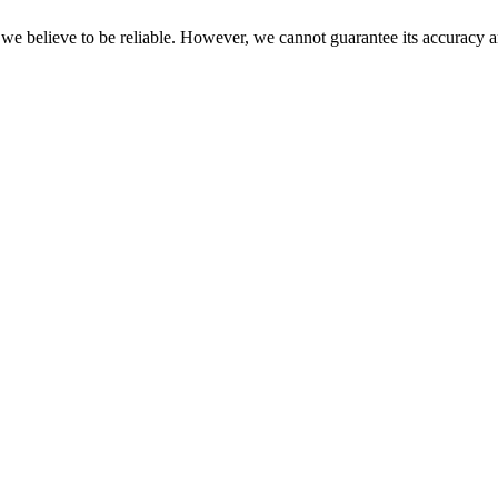
 we believe to be reliable. However, we cannot guarantee its accuracy a