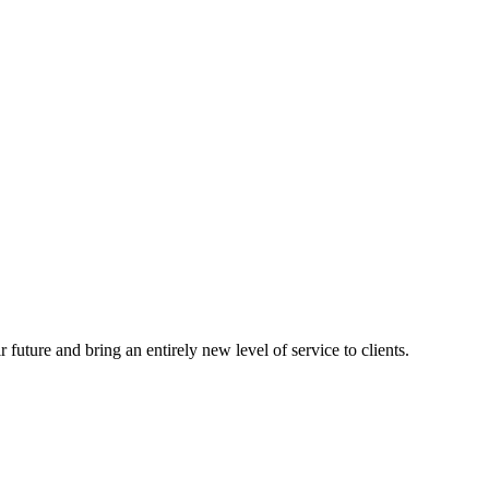
 future and bring an entirely new level of service to clients.