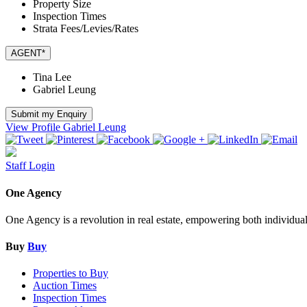
Property Size
Inspection Times
Strata Fees/Levies/Rates
AGENT*
Tina Lee
Gabriel Leung
Submit my Enquiry
View Profile
Gabriel Leung
Staff Login
One Agency
One Agency is a revolution in real estate, empowering both individual re
Buy
Buy
Properties to Buy
Auction Times
Inspection Times