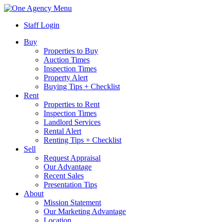
Menu
Staff Login
Buy
Properties to Buy
Auction Times
Inspection Times
Property Alert
Buying Tips + Checklist
Rent
Properties to Rent
Inspection Times
Landlord Services
Rental Alert
Renting Tips + Checklist
Sell
Request Appraisal
Our Advantage
Recent Sales
Presentation Tips
About
Mission Statement
Our Marketing Advantage
Location