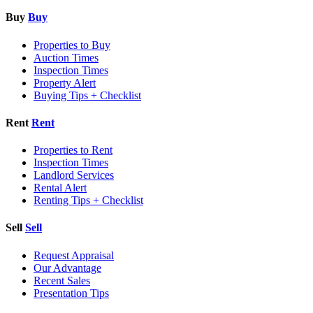
Buy
Buy
Properties to Buy
Auction Times
Inspection Times
Property Alert
Buying Tips + Checklist
Rent
Rent
Properties to Rent
Inspection Times
Landlord Services
Rental Alert
Renting Tips + Checklist
Sell
Sell
Request Appraisal
Our Advantage
Recent Sales
Presentation Tips