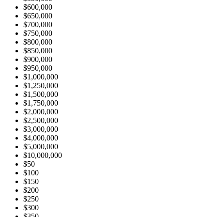
$600,000
$650,000
$700,000
$750,000
$800,000
$850,000
$900,000
$950,000
$1,000,000
$1,250,000
$1,500,000
$1,750,000
$2,000,000
$2,500,000
$3,000,000
$4,000,000
$5,000,000
$10,000,000
$50
$100
$150
$200
$250
$300
$350