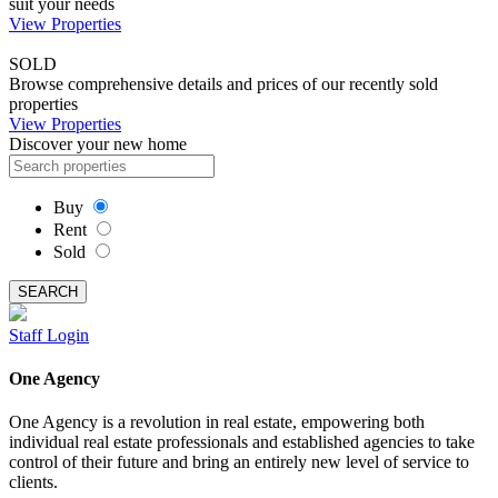
suit your needs
View Properties
SOLD
Browse comprehensive details and prices of our recently sold
properties
View Properties
Discover your new home
Buy
Rent
Sold
SEARCH
Staff Login
One Agency
One Agency is a revolution in real estate, empowering both
individual real estate professionals and established agencies to take
control of their future and bring an entirely new level of service to
clients.