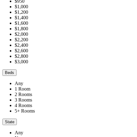
$950
$1,000
$1,200
$1,400
$1,600
$1,800
$2,000
$2,200
$2,400
$2,600
$2,800
$3,000
Beds
Any
1 Room
2 Rooms
3 Rooms
4 Rooms
5+ Rooms
State
Any