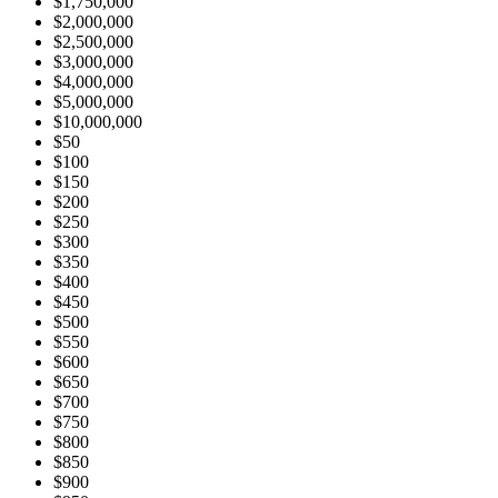
$1,750,000
$2,000,000
$2,500,000
$3,000,000
$4,000,000
$5,000,000
$10,000,000
$50
$100
$150
$200
$250
$300
$350
$400
$450
$500
$550
$600
$650
$700
$750
$800
$850
$900