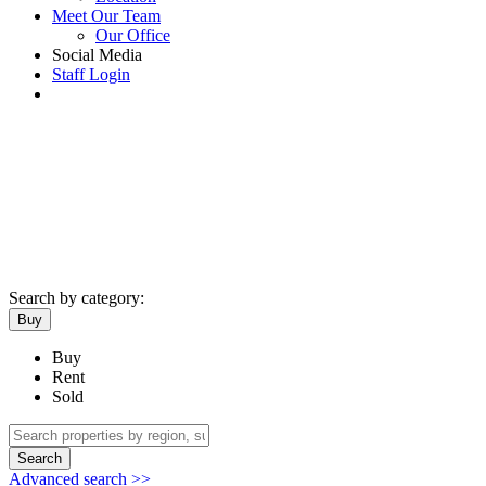
Meet Our Team
Our Office
Social Media
Staff Login
Search by category:
Buy
Buy
Rent
Sold
Search
Advanced search >>