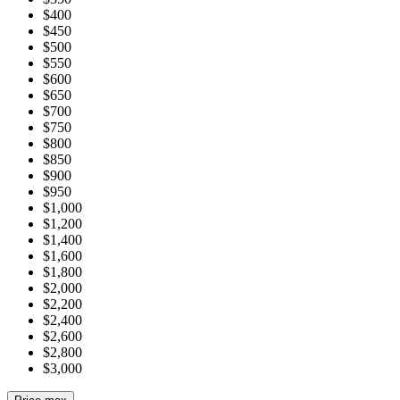
$400
$450
$500
$550
$600
$650
$700
$750
$800
$850
$900
$950
$1,000
$1,200
$1,400
$1,600
$1,800
$2,000
$2,200
$2,400
$2,600
$2,800
$3,000