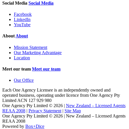
Social Media
Social Media
Facebook
LinkedIn
YouTube
About
About
Mission Statement
Our Marketing Advantage
Location
Meet our team
Meet our team
Our Office
Each One Agency Licensee is an independently owned and
operated business, operating under licence from
One Agency Pty
Limited ACN 127 929 980
One Agency Pty Limited © 2026 |
New Zealand – Licensed Agents
REAA 2008
|
Privacy Statement
|
Site Map
One Agency Pty Limited © 2026 | New Zealand – Licensed Agents
REAA 2008
Powered by
Box+Dice