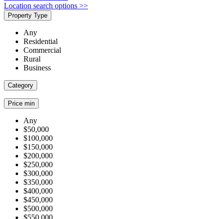
Location search options >>
Property Type
Any
Residential
Commercial
Rural
Business
Category
Price min
Any
$50,000
$100,000
$150,000
$200,000
$250,000
$300,000
$350,000
$400,000
$450,000
$500,000
$550,000