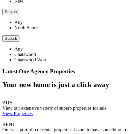
Nsw
Region
Any
North Shore
Suburb
Any
Chatswood
Chatswood West
Latest One Agency Properties
Your new home is just a click away
BUY
View our extensive variety of superb properties for sale
View Properties
RENT
Our vast portfolio of rental properties is sure to have something to