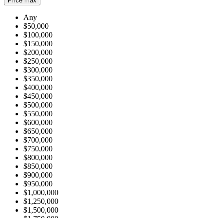
Price max
Any
$50,000
$100,000
$150,000
$200,000
$250,000
$300,000
$350,000
$400,000
$450,000
$500,000
$550,000
$600,000
$650,000
$700,000
$750,000
$800,000
$850,000
$900,000
$950,000
$1,000,000
$1,250,000
$1,500,000