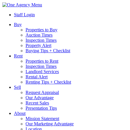
Menu
Staff Login
Buy
Properties to Buy
Auction Times
Inspection Times
Property Alert
Buying Tips + Checklist
Rent
Properties to Rent
Inspection Times
Landlord Services
Rental Alert
Renting Tips + Checklist
Sell
Request Appraisal
Our Advantage
Recent Sales
Presentation Tips
About
Mission Statement
Our Marketing Advantage
Location