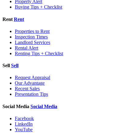
Property Alert
Buying Tips + Checklist
Rent
Rent
Properties to Rent
Inspection Times
Landlord Services
Rental Alert
Renting Tips + Checklist
Sell
Sell
Request Appraisal
Our Advantage
Recent Sales
Presentation Tips
Social Media
Social Media
Facebook
LinkedIn
YouTube