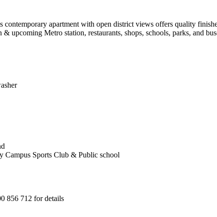
s contemporary apartment with open district views offers quality finishes
 & upcoming Metro station, restaurants, shops, schools, parks, and bus
washer
nd
y Campus Sports Club & Public school
 856 712 for details