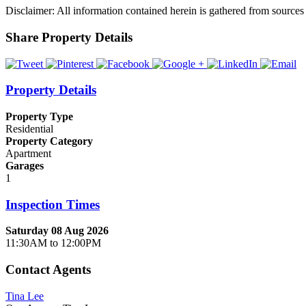
Disclaimer: All information contained herein is gathered from sources
Share Property Details
Property Details
Property Type
Residential
Property Category
Apartment
Garages
1
Inspection Times
Saturday 08 Aug 2026
11:30AM to 12:00PM
Contact Agents
Tina Lee