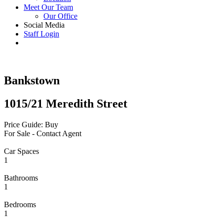
Meet Our Team
Our Office
Social Media
Staff Login
Bankstown
1015/21 Meredith Street
Price Guide: Buy
For Sale - Contact Agent
Car Spaces
1
Bathrooms
1
Bedrooms
1