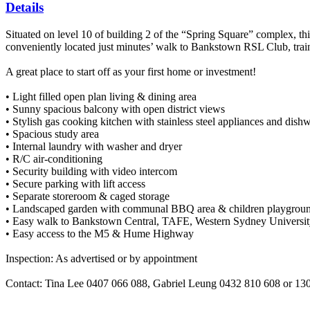
Details
Situated on level 10 of building 2 of the “Spring Square” complex, thi
conveniently located just minutes’ walk to Bankstown RSL Club, train
A great place to start off as your first home or investment!
• Light filled open plan living & dining area
• Sunny spacious balcony with open district views
• Stylish gas cooking kitchen with stainless steel appliances and dish
• Spacious study area
• Internal laundry with washer and dryer
• R/C air-conditioning
• Security building with video intercom
• Secure parking with lift access
• Separate storeroom & caged storage
• Landscaped garden with communal BBQ area & children playgrou
• Easy walk to Bankstown Central, TAFE, Western Sydney Universit
• Easy access to the M5 & Hume Highway
Inspection: As advertised or by appointment
Contact: Tina Lee 0407 066 088, Gabriel Leung 0432 810 608 or 1300