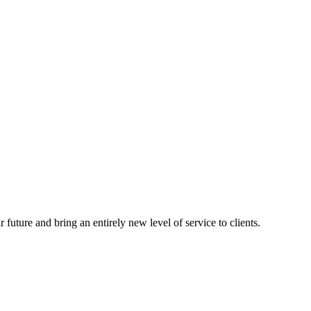
 future and bring an entirely new level of service to clients.