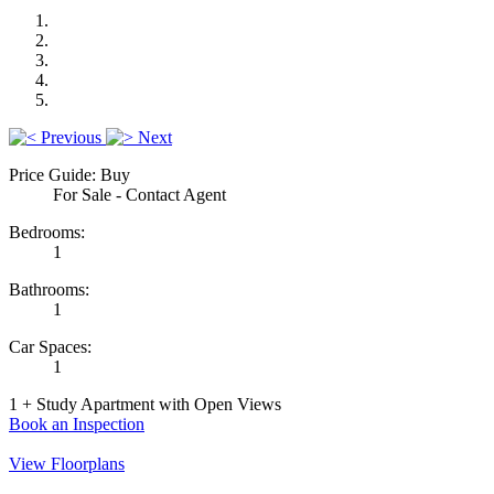
Previous
Next
Price Guide: Buy
For Sale - Contact Agent
Bedrooms:
1
Bathrooms:
1
Car Spaces:
1
1 + Study Apartment with Open Views
Book an Inspection
View Floorplans