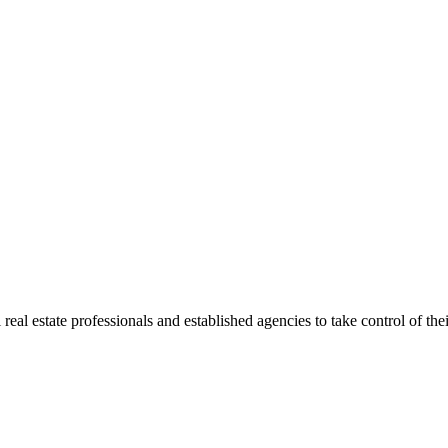
al estate professionals and established agencies to take control of their