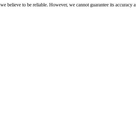
 we believe to be reliable. However, we cannot guarantee its accuracy a