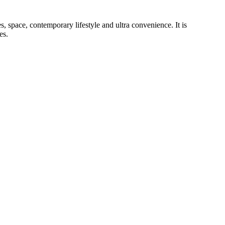
, space, contemporary lifestyle and ultra convenience. It is
es.