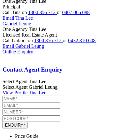
One Agency Tina Lee
Principal
Call Tina on
1300 856 712
or
0407 066 088
Email Tina Lee
Gabriel Leung
One Agency Tina Lee
Licensed Real Estate Agent
Call Gabriel on
1300 856 712
or
0432 810 608
Email Gabriel Leung
Online Enquiry
Contact Agent Enquiry
Select Agent
Tina Lee
Select Agent
Gabriel Leung
View Profile
Tina Lee
ENQUIRY*
Price Guide