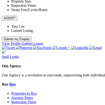
Property Size
Inspection Times
Strata Fees/Levies/Rates
AGENT*
Tina Lee
Gabriel Leung
Submit my Enquiry
View Profile
Gabriel Leung
Staff Login
One Agency
One Agency is a revolution in real estate, empowering both individual re
Buy
Buy
Properties to Buy
Auction Times
Inspection Times