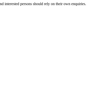
nd interested persons should rely on their own enquiries.