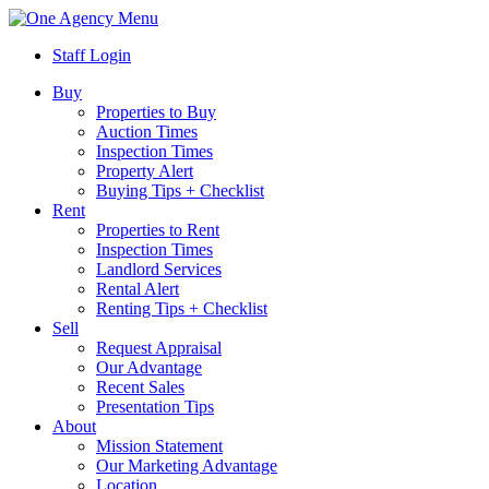
Menu
Staff Login
Buy
Properties to Buy
Auction Times
Inspection Times
Property Alert
Buying Tips + Checklist
Rent
Properties to Rent
Inspection Times
Landlord Services
Rental Alert
Renting Tips + Checklist
Sell
Request Appraisal
Our Advantage
Recent Sales
Presentation Tips
About
Mission Statement
Our Marketing Advantage
Location