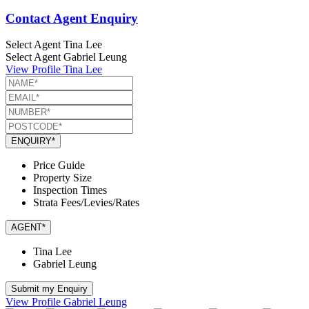
Contact Agent Enquiry
Select Agent
Tina Lee
Select Agent
Gabriel Leung
View Profile
Tina Lee
ENQUIRY*
Price Guide
Property Size
Inspection Times
Strata Fees/Levies/Rates
AGENT*
Tina Lee
Gabriel Leung
Submit my Enquiry
View Profile
Gabriel Leung