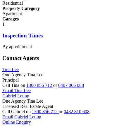
Residential
Property Category
Apartment
Garages
1
Inspection Times
By appointment
Contact Agents
Tina Lee
One Agency Tina Lee
Principal
Call Tina on
1300 856 712
or
0407 066 088
Email Tina Lee
Gabriel Leung
One Agency Tina Lee
Licensed Real Estate Agent
Call Gabriel on
1300 856 712
or
0432 810 608
Email Gabriel Leung
Online Enquiry