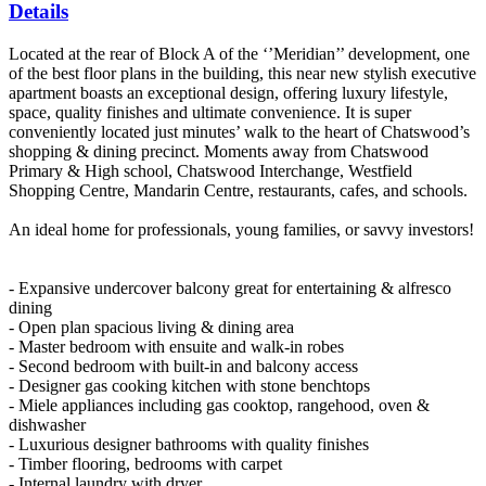
Details
Located at the rear of Block A of the ‘’Meridian’’ development, one
of the best floor plans in the building, this near new stylish executive
apartment boasts an exceptional design, offering luxury lifestyle,
space, quality finishes and ultimate convenience. It is super
conveniently located just minutes’ walk to the heart of Chatswood’s
shopping & dining precinct. Moments away from Chatswood
Primary & High school, Chatswood Interchange, Westfield
Shopping Centre, Mandarin Centre, restaurants, cafes, and schools.
An ideal home for professionals, young families, or savvy investors!
- Expansive undercover balcony great for entertaining & alfresco
dining
- Open plan spacious living & dining area
- Master bedroom with ensuite and walk-in robes
- Second bedroom with built-in and balcony access
- Designer gas cooking kitchen with stone benchtops
- Miele appliances including gas cooktop, rangehood, oven &
dishwasher
- Luxurious designer bathrooms with quality finishes
- Timber flooring, bedrooms with carpet
- Internal laundry with dryer