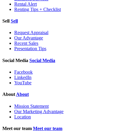
Rental Alert
Renting Tips + Checklist
Sell
Sell
Request Appraisal
Our Advantage
Recent Sales
Presentation Tips
Social Media
Social Media
Facebook
LinkedIn
YouTube
About
About
Mission Statement
Our Marketing Advantage
Location
Meet our team
Meet our team