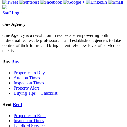
Staff Login
One Agency
One Agency is a revolution in real estate, empowering both
individual real estate professionals and established agencies to take
control of their future and bring an entirely new level of service to
clients.
Buy
Buy
Properties to Buy
Auction Times
Inspection Times
Property Alert
Buying Tips + Checklist
Rent
Rent
Properties to Rent
Inspection Times
Landlord Services