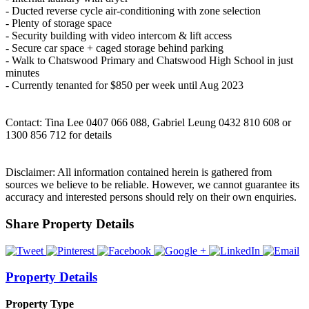
- Ducted reverse cycle air-conditioning with zone selection
- Plenty of storage space
- Security building with video intercom & lift access
- Secure car space + caged storage behind parking
- Walk to Chatswood Primary and Chatswood High School in just
minutes
- Currently tenanted for $850 per week until Aug 2023
Contact: Tina Lee 0407 066 088, Gabriel Leung 0432 810 608 or
1300 856 712 for details
Disclaimer: All information contained herein is gathered from
sources we believe to be reliable. However, we cannot guarantee its
accuracy and interested persons should rely on their own enquiries.
Share Property Details
Property Details
Property Type