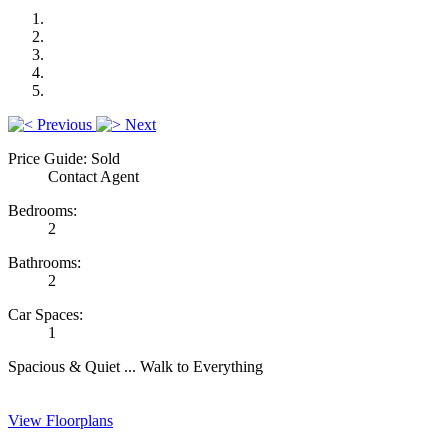
Previous
Next
Price Guide: Sold
Contact Agent
Bedrooms:
2
Bathrooms:
2
Car Spaces:
1
Spacious & Quiet ... Walk to Everything
View Floorplans