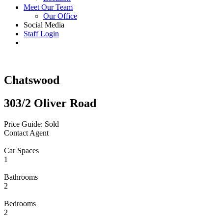
Meet Our Team
Our Office
Social Media
Staff Login
Chatswood
303/2 Oliver Road
Price Guide: Sold
Contact Agent
Car Spaces
1
Bathrooms
2
Bedrooms
2