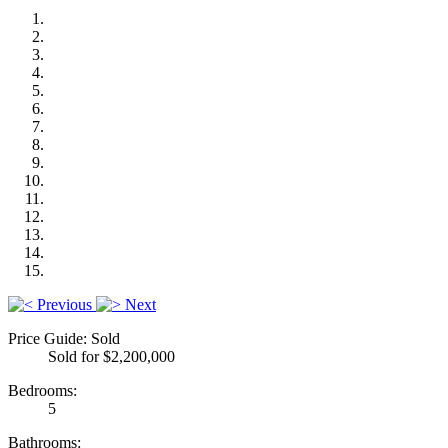
Previous
Next
Price Guide: Sold
Sold for $2,200,000
Bedrooms:
5
Bathrooms: