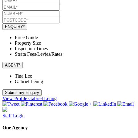
ENQUIRY*
Price Guide
Property Size
Inspection Times
Strata Fees/Levies/Rates
AGENT*
Tina Lee
Gabriel Leung
Submit my Enquiry
View Profile
Gabriel Leung
Staff Login
One Agency