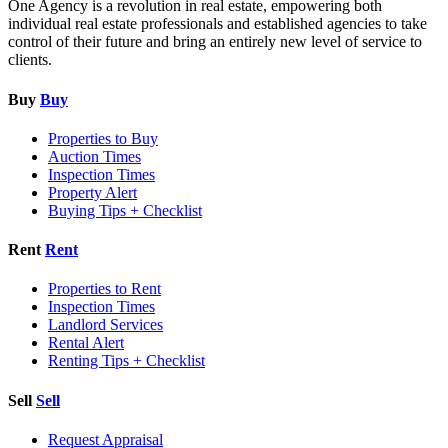
One Agency is a revolution in real estate, empowering both
individual real estate professionals and established agencies to take
control of their future and bring an entirely new level of service to
clients.
Buy
Buy
Properties to Buy
Auction Times
Inspection Times
Property Alert
Buying Tips + Checklist
Rent
Rent
Properties to Rent
Inspection Times
Landlord Services
Rental Alert
Renting Tips + Checklist
Sell
Sell
Request Appraisal