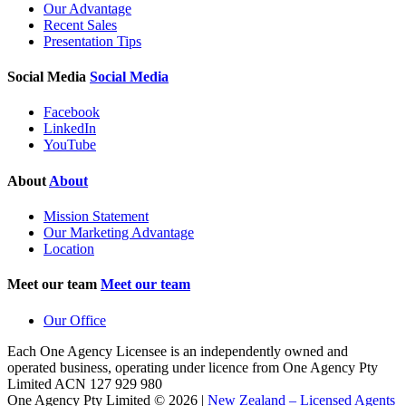
Our Advantage
Recent Sales
Presentation Tips
Social Media
Social Media
Facebook
LinkedIn
YouTube
About
About
Mission Statement
Our Marketing Advantage
Location
Meet our team
Meet our team
Our Office
Each One Agency Licensee is an independently owned and
operated business, operating under licence from
One Agency Pty
Limited ACN 127 929 980
One Agency Pty Limited © 2026 |
New Zealand – Licensed Agents