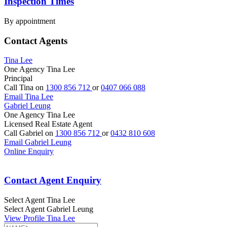
Inspection Times
By appointment
Contact Agents
Tina Lee
One Agency Tina Lee
Principal
Call Tina on
1300 856 712
or
0407 066 088
Email Tina Lee
Gabriel Leung
One Agency Tina Lee
Licensed Real Estate Agent
Call Gabriel on
1300 856 712
or
0432 810 608
Email Gabriel Leung
Online Enquiry
Contact Agent Enquiry
Select Agent
Tina Lee
Select Agent
Gabriel Leung
View Profile
Tina Lee