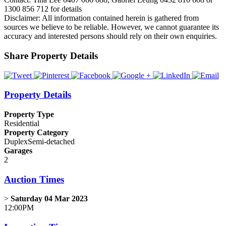
1300 856 712 for details
Disclaimer: All information contained herein is gathered from
sources we believe to be reliable. However, we cannot guarantee its
accuracy and interested persons should rely on their own enquiries.
Share Property Details
Property Details
Property Type
Residential
Property Category
DuplexSemi-detached
Garages
2
Auction Times
>
Saturday 04 Mar 2023
12:00PM