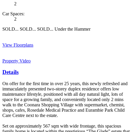
2
Car Spaces:
2
SOLD... SOLD... SOLD... Under the Hammer
View Floorplans
Property Video
Details
On offer for the first time in over 25 years, this newly refreshed and
immaculately presented two-storey duplex residence offers low
maintenance lifestyle, positioned with all day natural light, lots of
space for a growing family, and conveniently located only 2 mins
walk to the Coonara Shopping Village with supermarket, chemist,
shops, cafes, Rosedale Medical Practice and Eurambie Park Child
Care Centre next to the estate.
Set on approximately 567 sqm with wide frontage, this spacious
family home is located within the prestigious “The Glade” estate that