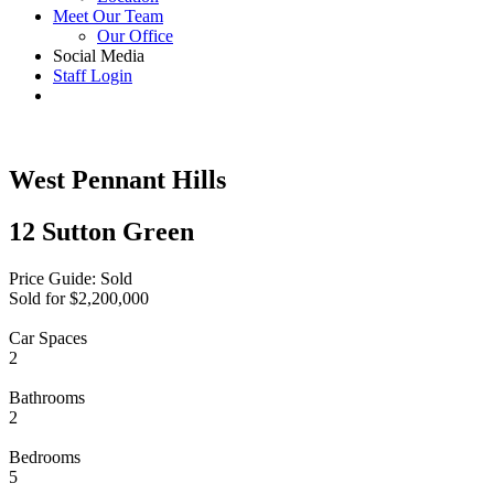
Meet Our Team
Our Office
Social Media
Staff Login
West Pennant Hills
12 Sutton Green
Price Guide: Sold
Sold for $2,200,000
Car Spaces
2
Bathrooms
2
Bedrooms
5