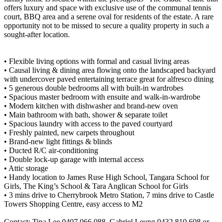
offers luxury and space with exclusive use of the communal tennis
court, BBQ area and a serene oval for residents of the estate. A rare
opportunity not to be missed to secure a quality property in such a
sought-after location.
• Flexible living options with formal and casual living areas
• Causal living & dining area flowing onto the landscaped backyard
with undercover paved entertaining terrace great for alfresco dining
• 5 generous double bedrooms all with built-in wardrobes
• Spacious master bedroom with ensuite and walk-in-wardrobe
• Modern kitchen with dishwasher and brand-new oven
• Main bathroom with bath, shower & separate toilet
• Spacious laundry with access to the paved courtyard
• Freshly painted, new carpets throughout
• Brand-new light fittings & blinds
• Ducted R/C air-conditioning
• Double lock-up garage with internal access
• Attic storage
• Handy location to James Ruse High School, Tangara School for
Girls, The King’s School & Tara Anglican School for Girls
• 3 mins drive to Cherrybrook Metro Station, 7 mins drive to Castle
Towers Shopping Centre, easy access to M2
Contact: Tina Lee 0407 066 088, Gabriel Leung 0432 810 608 or