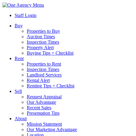
Menu
Staff Login
Buy
Properties to Buy
Auction Times
Inspection Times
Property Alert
Buying Tips + Checklist
Rent
Properties to Rent
Inspection Times
Landlord Services
Rental Alert
Renting Tips + Checklist
Sell
Request Appraisal
Our Advantage
Recent Sales
Presentation Tips
About
Mission Statement
Our Marketing Advantage
Location