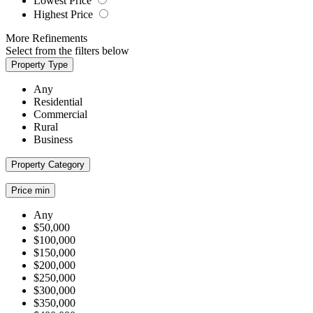
Lowest Price
Highest Price
More Refinements
Select from the filters below
Property Type
Any
Residential
Commercial
Rural
Business
Property Category
Price min
Any
$50,000
$100,000
$150,000
$200,000
$250,000
$300,000
$350,000