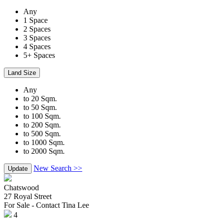
Any
1 Space
2 Spaces
3 Spaces
4 Spaces
5+ Spaces
Land Size
Any
to 20 Sqm.
to 50 Sqm.
to 100 Sqm.
to 200 Sqm.
to 500 Sqm.
to 1000 Sqm.
to 2000 Sqm.
New Search >>
Update
Chatswood
27 Royal Street
For Sale - Contact Tina Lee
4