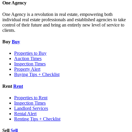
One Agency
One Agency is a revolution in real estate, empowering both
individual real estate professionals and established agencies to take
control of their future and bring an entirely new level of service to
clients.
Buy
Buy
Properties to Buy
Auction Times
Inspection Times
Property Alert
Buying Tips + Checklist
Rent
Rent
Properties to Rent
Inspection Times
Landlord Services
Rental Alert
Renting Tips + Checklist
Sell
Sell