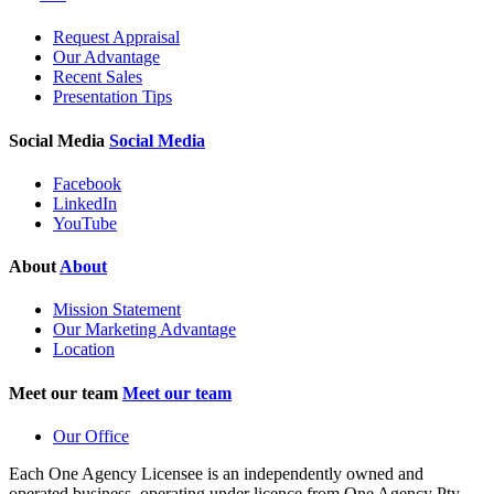
Request Appraisal
Our Advantage
Recent Sales
Presentation Tips
Social Media
Social Media
Facebook
LinkedIn
YouTube
About
About
Mission Statement
Our Marketing Advantage
Location
Meet our team
Meet our team
Our Office
Each One Agency Licensee is an independently owned and
operated business, operating under licence from
One Agency Pty