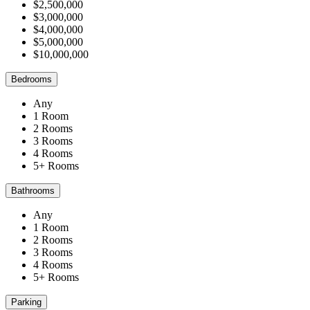
$2,500,000
$3,000,000
$4,000,000
$5,000,000
$10,000,000
Bedrooms
Any
1 Room
2 Rooms
3 Rooms
4 Rooms
5+ Rooms
Bathrooms
Any
1 Room
2 Rooms
3 Rooms
4 Rooms
5+ Rooms
Parking