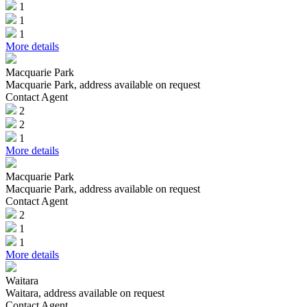
1
1
1
More details
Macquarie Park
Macquarie Park, address available on request
Contact Agent
2
2
1
More details
Macquarie Park
Macquarie Park, address available on request
Contact Agent
2
1
1
More details
Waitara
Waitara, address available on request
Contact Agent