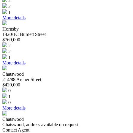
2
2
1
More details
Hornsby
1420/1C Burdett Street
$769,000
2
2
1
More details
Chatswood
214/88 Archer Street
$420,000
0
1
0
More details
Chatswood
Chatswood, address available on request
Contact Agent