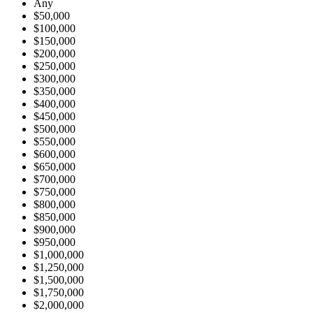
Any
$50,000
$100,000
$150,000
$200,000
$250,000
$300,000
$350,000
$400,000
$450,000
$500,000
$550,000
$600,000
$650,000
$700,000
$750,000
$800,000
$850,000
$900,000
$950,000
$1,000,000
$1,250,000
$1,500,000
$1,750,000
$2,000,000