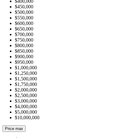
$400,000
$450,000
$500,000
$550,000
$600,000
$650,000
$700,000
$750,000
$800,000
$850,000
$900,000
$950,000
$1,000,000
$1,250,000
$1,500,000
$1,750,000
$2,000,000
$2,500,000
$3,000,000
$4,000,000
$5,000,000
$10,000,000
Price max