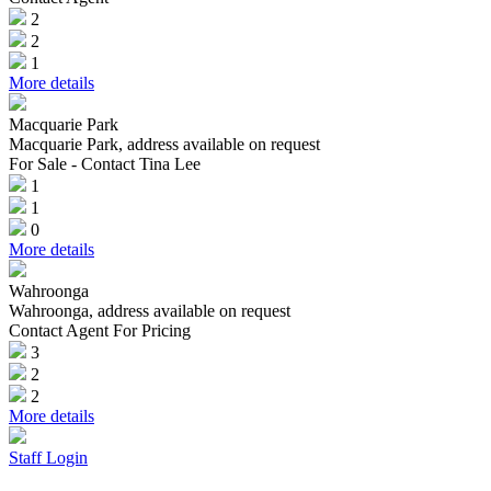
2
2
1
More details
Macquarie Park
Macquarie Park, address available on request
For Sale - Contact Tina Lee
1
1
0
More details
Wahroonga
Wahroonga, address available on request
Contact Agent For Pricing
3
2
2
More details
Staff Login