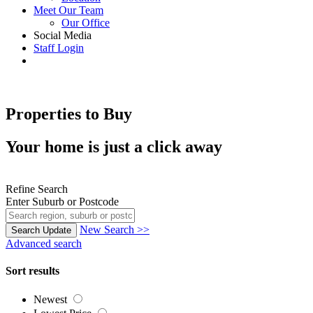
Meet Our Team
Our Office
Social Media
Staff Login
Properties to Buy
Your home is just a click away
Refine Search
Enter Suburb or Postcode
New Search >>
Search
Update
Advanced search
Sort results
Newest