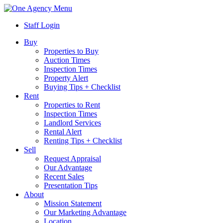
Menu
Staff Login
Buy
Properties to Buy
Auction Times
Inspection Times
Property Alert
Buying Tips + Checklist
Rent
Properties to Rent
Inspection Times
Landlord Services
Rental Alert
Renting Tips + Checklist
Sell
Request Appraisal
Our Advantage
Recent Sales
Presentation Tips
About
Mission Statement
Our Marketing Advantage
Location