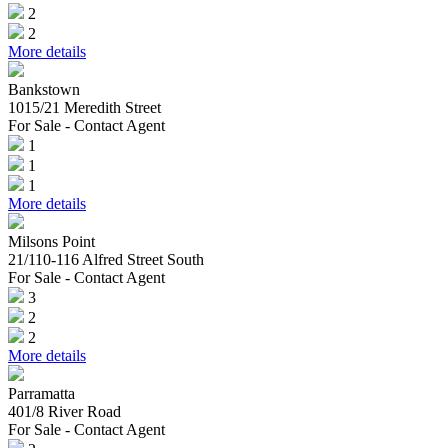
2
2
More details
Bankstown
1015/21 Meredith Street
For Sale - Contact Agent
1
1
1
More details
Milsons Point
21/110-116 Alfred Street South
For Sale - Contact Agent
3
2
2
More details
Parramatta
401/8 River Road
For Sale - Contact Agent